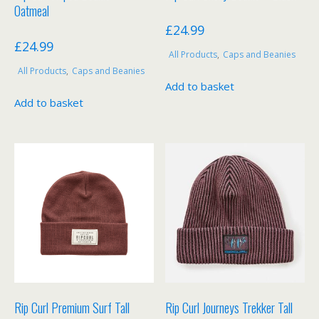
page
page
Oatmeal
£
24.99
£
24.99
All Products
,
Caps and Beanies
All Products
,
Caps and Beanies
Add to basket
Add to basket
Rip Curl Premium Surf Tall
Rip Curl Journeys Trekker Tall