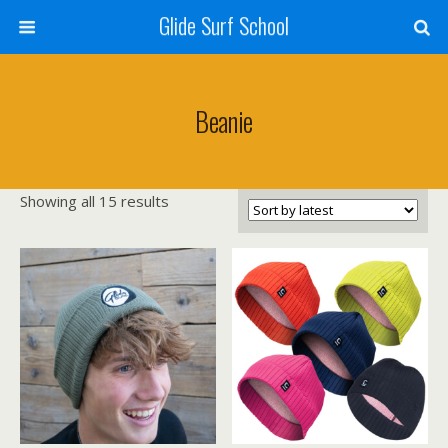
Glide Surf School
Beanie
Sorted
Showing all 15 results
by
latest