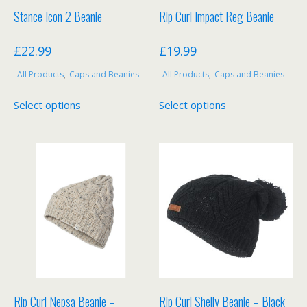
product
product
Stance Icon 2 Beanie
Rip Curl Impact Reg Beanie
page
page
£
22.99
£
19.99
All Products
,
Caps and Beanies
All Products
,
Caps and Beanies
This
This
Select options
Select options
product
product
has
has
multiple
multiple
variants.
variants.
The
The
options
options
may
may
be
be
chosen
chosen
on
on
the
the
product
product
Rip Curl Nepsa Beanie –
Rip Curl Shelly Beanie – Black