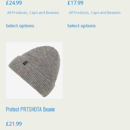
£
24.99
£
17.99
All Products
,
Caps and Beanies
All Products
,
Caps and Beanies
This
This
Select options
Select options
product
product
has
has
multiple
multiple
variants.
variants.
The
The
options
options
may
may
be
be
chosen
chosen
on
on
the
the
product
product
Protest PRTSHOTA Beanie
page
page
£
21.99