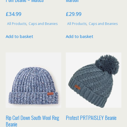
£
34.99
£
29.99
All Products
,
Caps and Beanies
All Products
,
Caps and Beanies
Add to basket
Add to basket
Rip Curl Down South Wool Reg
Protest PRTPAISLEY Beanie
Beanie