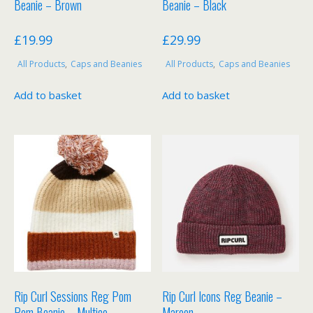
Beanie – Brown
Beanie – Black
£
19.99
£
29.99
All Products
,
Caps and Beanies
All Products
,
Caps and Beanies
Add to basket
Add to basket
Rip Curl Sessions Reg Pom
Rip Curl Icons Reg Beanie –
Pom Beanie – Multico
Maroon