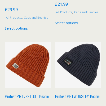
£
21.99
£
29.99
All Products
,
Caps and Beanies
All Products
,
Caps and Beanies
This
Select options
This
product
Select options
product
has
has
multiple
multiple
variants.
variants.
The
The
options
options
may
may
be
be
chosen
chosen
on
on
the
the
product
product
page
Protest PRTVESTGOT Beanie
Protest PRTWORSLEY Beanie
page