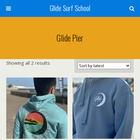
Glide Surf School
Glide Pier
Sorted
Showing all 2 results
by
latest