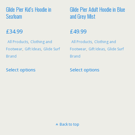
Glide Pier Kid’s Hoodie in
Glide Pier Adult Hoodie in Blue
Seafoam
and Grey Mist
£
34.99
£
49.99
All Products
,
Clothing and
All Products
,
Clothing and
Footwear
,
Gift Ideas
,
Glide Surf
Footwear
,
Gift Ideas
,
Glide Surf
Brand
Brand
This
This
Select options
Select options
product
product
has
has
multiple
multiple
variants.
variants.
The
The
options
options
may
may
be
be
Back to top
chosen
chosen