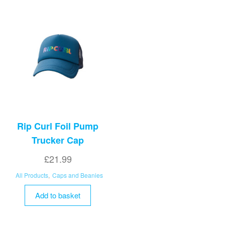
options
may
be
chosen
on
the
product
page
Rip Curl Foil Pump
Trucker Cap
£
21.99
All Products
,
Caps and Beanies
Add to basket