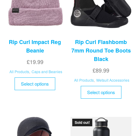
Rip Curl Impact Reg
Rip Curl Flashbomb
Beanie
7mm Round Toe Boots
Black
£
19.99
£
89.99
All Products
,
Caps and Beanies
This
All Products
,
Wetsuit Accessories
Select options
product
This
Select options
has
product
multiple
has
variants.
multipl
The
variant
Sold out!
options
The
may
options