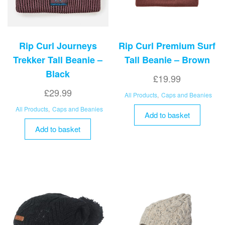
Rip Curl Journeys
Rip Curl Premium Surf
Trekker Tall Beanie –
Tall Beanie – Brown
Black
£
19.99
£
29.99
All Products
,
Caps and Beanies
All Products
,
Caps and Beanies
Add to basket
Add to basket