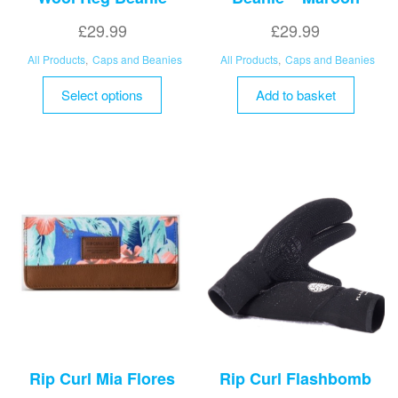
£
29.99
£
29.99
All Products
,
Caps and Beanies
All Products
,
Caps and Beanies
This
Select options
Add to basket
product
has
multiple
variants.
The
options
may
be
chosen
on
the
product
page
Rip Curl Mia Flores
Rip Curl Flashbomb