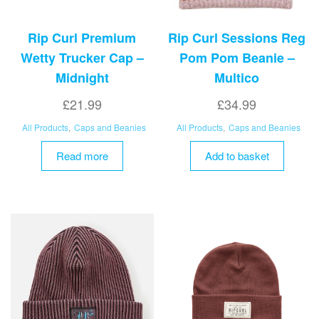
page
Rip Curl Premium
Rip Curl Sessions Reg
Wetty Trucker Cap –
Pom Pom Beanie –
Midnight
Multico
£
21.99
£
34.99
All Products
,
Caps and Beanies
All Products
,
Caps and Beanies
Read more
Add to basket