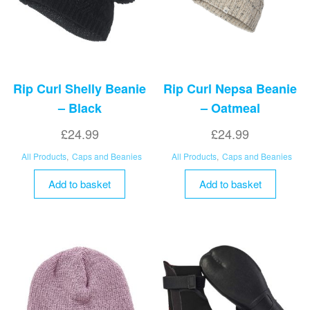
Rip Curl Shelly Beanie
Rip Curl Nepsa Beanie
– Black
– Oatmeal
£
24.99
£
24.99
All Products
,
Caps and Beanies
All Products
,
Caps and Beanies
Add to basket
Add to basket