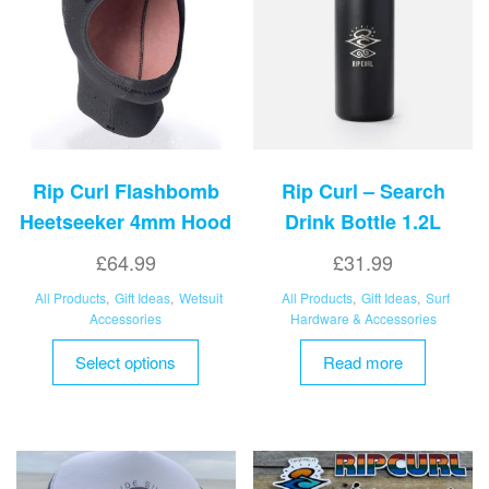
be
may
chosen
be
on
chosen
the
on
product
the
page
product
page
Rip Curl Flashbomb
Rip Curl – Search
Heetseeker 4mm Hood
Drink Bottle 1.2L
£
64.99
£
31.99
All Products
,
Gift Ideas
,
Wetsuit
All Products
,
Gift Ideas
,
Surf
Accessories
Hardware & Accessories
This
Select options
Read more
product
has
multiple
variants.
The