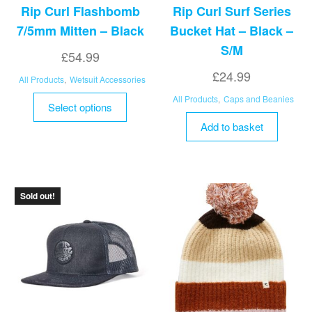
Rip Curl Flashbomb
Rip Curl Surf Series
7/5mm Mitten – Black
Bucket Hat – Black –
S/M
£
54.99
£
24.99
All Products
,
Wetsuit Accessories
This
All Products
,
Caps and Beanies
Select options
product
Add to basket
has
multiple
variants.
The
Sold out!
options
may
be
chosen
on
the
product