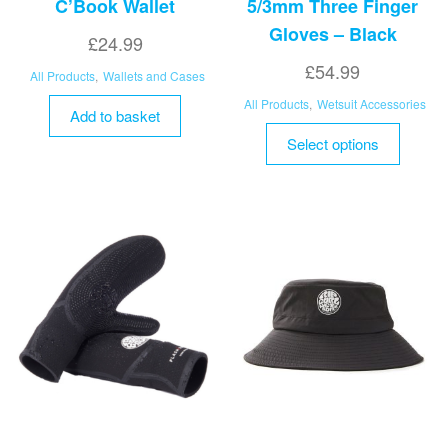
C’Book Wallet
5/3mm Three Finger
Gloves – Black
£
24.99
£
54.99
All Products
,
Wallets and Cases
All Products
,
Wetsuit Accessories
Add to basket
This
Select options
product
has
multipl
variant
The
options
may
be
chosen
on
the
product
page