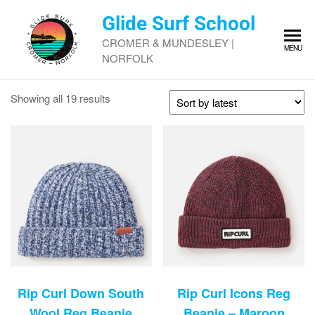
Skip
Glide Surf School
to
the
CROMER & MUNDESLEY |
MENU
content
NORFOLK
Sorted
Showing all 19 results
by
latest
Rip Curl Down South
Rip Curl Icons Reg
Wool Reg Beanie
Beanie – Maroon