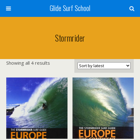
Glide Surf School
Stormrider
Sorted
Showing all 4 results
by
latest