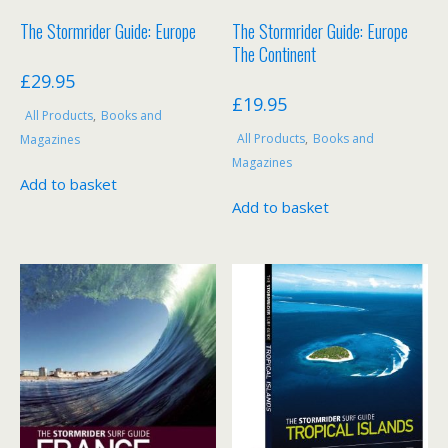
The Stormrider Guide: Europe
The Stormrider Guide: Europe
The Continent
£
29.95
£
19.95
All Products
,
Books and
All Products
,
Books and
Magazines
Magazines
Add to basket
Add to basket