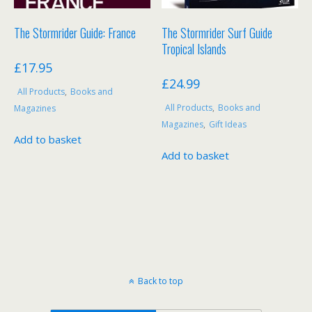
The Stormrider Guide: France
The Stormrider Surf Guide
Tropical Islands
£
17.95
£
24.99
All Products
,
Books and
All Products
,
Books and
Magazines
Magazines
,
Gift Ideas
Add to basket
Add to basket
Back to top