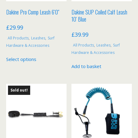
product
page
Dakine Pro Comp Leash 6’0″
Dakine SUP Coiled Calf Leash
10′ Blue
£
29.99
£
39.99
All Products
,
Leashes
,
Surf
All Products
,
Leashes
,
Surf
Hardware & Accessories
Hardware & Accessories
This
Select options
product
Add to basket
has
multiple
variants.
Sold out!
The
options
may
be
chosen
on
the