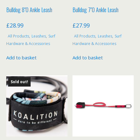
Bulldog 8″0 Ankle Leash
Bulldog 7″0 Ankle Leash
£
28.99
£
27.99
All Products
,
Leashes
,
Surf
All Products
,
Leashes
,
Surf
Hardware & Accessories
Hardware & Accessories
Add to basket
Add to basket
Sold out!