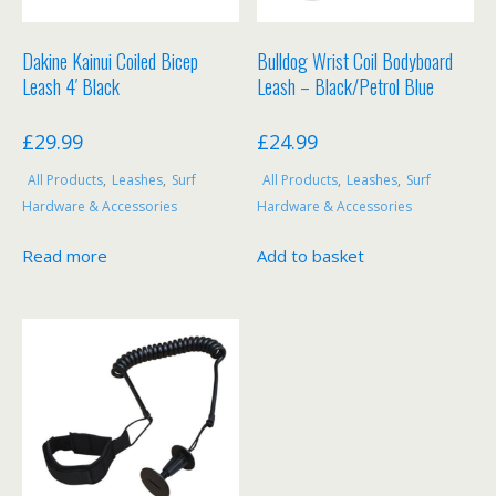
product
page
Dakine Kainui Coiled Bicep
Bulldog Wrist Coil Bodyboard
Leash 4′ Black
Leash – Black/Petrol Blue
£
29.99
£
24.99
All Products
,
Leashes
,
Surf
All Products
,
Leashes
,
Surf
Hardware & Accessories
Hardware & Accessories
Read more
Add to basket