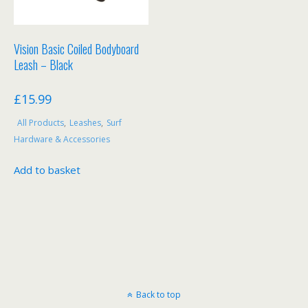
Vision Basic Coiled Bodyboard
Leash – Black
£
15.99
All Products
,
Leashes
,
Surf
Hardware & Accessories
Add to basket
Back to top