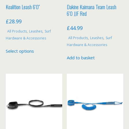
Koalition Leash 6’0″
Dakine Kaimana Team Leash
6’0 JJF Red
£
28.99
£
44.99
All Products
,
Leashes
,
Surf
All Products
,
Leashes
,
Surf
Hardware & Accessories
Hardware & Accessories
This
Select options
product
Add to basket
has
multiple
variants.
The
options
may
be
chosen
on
the