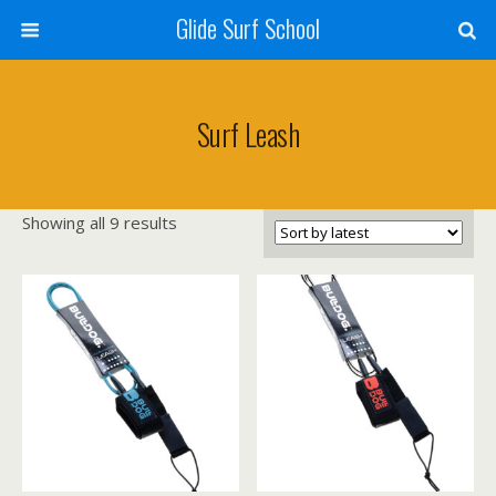
Glide Surf School
Surf Leash
Sorted
Showing all 9 results
by
latest