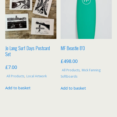
Jo Lang Surf Days Postcard
MF Beastie 8’0
Set
£
498.00
£
7.00
All Products
,
Mick Fanning
All Products
,
Local Artwork
Softboards
Add to basket
Add to basket