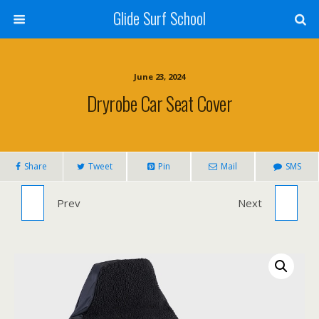
Glide Surf School
June 23, 2024
Dryrobe Car Seat Cover
Share
Tweet
Pin
Mail
SMS
Prev
MF BEASTIE SUPERSOFT 7'6"
JOBE CROFT INFLATABLE KAYAK
Next
SUNSHINE/WATERMELON