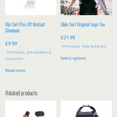
Rip Curl Piss Off Wetsuit
Glide Surf Original Logo Tee
Shampoo
£
21.99
£
9.99
All Products
,
Glide Surf Brand
All Products
,
Surf Hardware &
This
Select options
Accessories
product
has
Read more
multiple
variants.
The
Related products
options
may
be
chosen
on