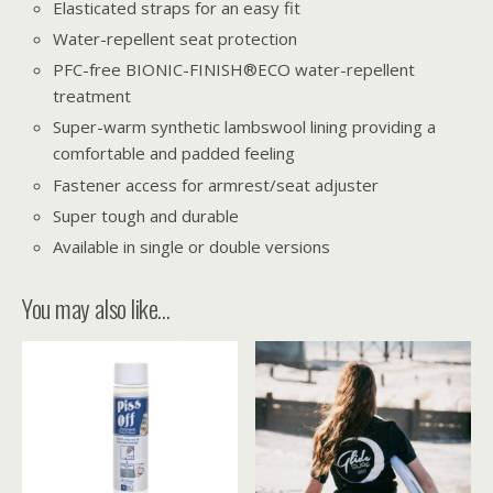
Elasticated straps for an easy fit
Water-repellent seat protection
PFC-free BIONIC-FINISH®ECO water-repellent
treatment
Super-warm synthetic lambswool lining providing a
comfortable and padded feeling
Fastener access for armrest/seat adjuster
Super tough and durable
Available in single or double versions
You may also like…