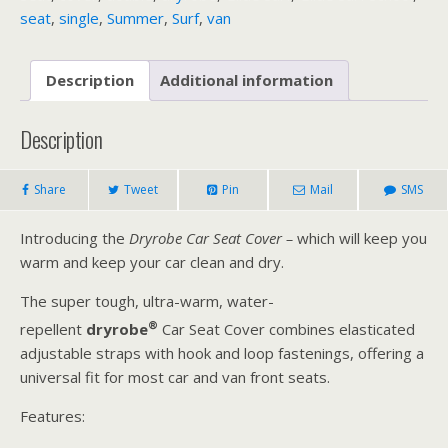
seat
,
single
,
Summer
,
Surf
,
van
Description
Additional information
Description
Share
Tweet
Pin
Mail
SMS
Introducing the
Dryrobe Car Seat Cover –
which will keep you
warm and keep your car clean and dry.
The super tough, ultra-warm, water-
®
repellent
dryrobe
Car Seat Cover combines elasticated
adjustable straps with hook and loop fastenings, offering a
universal fit for most car and van front seats.
Features: