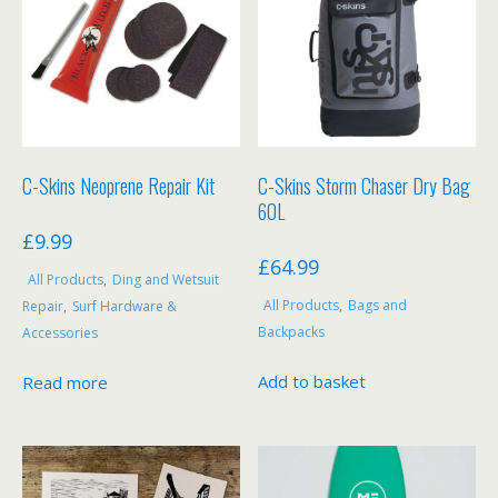
the
product
page
C-Skins Neoprene Repair Kit
C-Skins Storm Chaser Dry Bag
60L
£
9.99
£
64.99
All Products
,
Ding and Wetsuit
All Products
,
Bags and
Repair
,
Surf Hardware &
Backpacks
Accessories
Add to basket
Read more