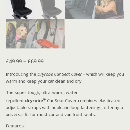
Price
£
49.99
–
£
69.99
range:
Introducing the
Dryrobe Car Seat Cover –
which will keep you
£49.99
warm and keep your car clean and dry.
through
The super tough, ultra-warm, water-
£69.99
®
repellent
dryrobe
Car Seat Cover combines elasticated
adjustable straps with hook and loop fastenings, offering a
universal fit for most car and van front seats.
Features: