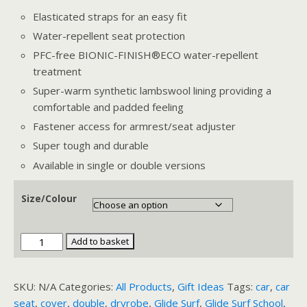
Elasticated straps for an easy fit
Water-repellent seat protection
PFC-free BIONIC-FINISH®ECO water-repellent
treatment
Super-warm synthetic lambswool lining providing a
comfortable and padded feeling
Fastener access for armrest/seat adjuster
Super tough and durable
Available in single or double versions
Size/Colour
Dryrobe
Add to basket
Car
Seat
SKU:
N/A
Categories:
All Products
,
Gift Ideas
Tags:
car
,
car
Cover
seat
,
cover
,
double
,
dryrobe
,
Glide Surf
,
Glide Surf School
,
quantity