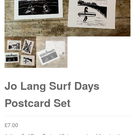
Jo Lang Surf Days
Postcard Set
£
7.00