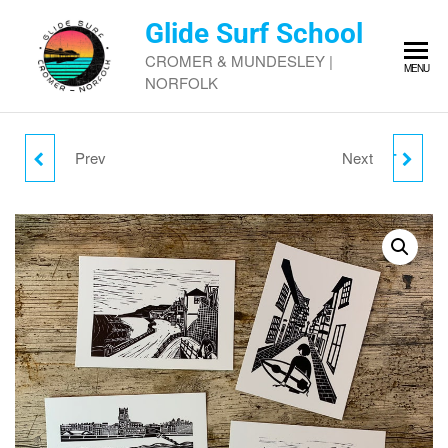
Skip
Glide Surf School
to
the
CROMER & MUNDESLEY |
MENU
content
NORFOLK
Prev
Next
JO LANG SURF DAYS
GLIDE SURF SHOP GIFT
#3
VOUCHER