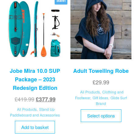
Sale!
on
the
product
page
Jobe Mira 10.0 SUP
Adult Towelling Robe
Package – 2023
£
29.99
Redesign Edition
All Products
,
Clothing and
Original
Current
£
419.99
Footwear
,
Gift Ideas
,
Glide Surf
£
377.99
Brand
price
price
All Products
,
Stand Up
This
was:
is:
Paddleboard and Accessories
Select options
product
£419.99.
£377.99.
has
Add to basket
multipl