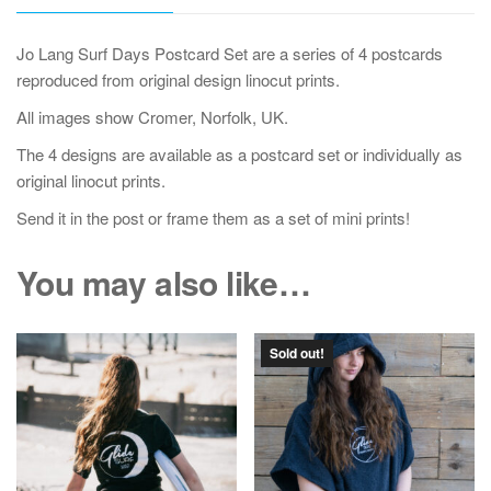
Jo Lang Surf Days Postcard Set are a series of 4 postcards
reproduced from original design linocut prints.
All images show Cromer, Norfolk, UK.
The 4 designs are available as a postcard set or individually as
original linocut prints.
Send it in the post or frame them as a set of mini prints!
You may also like…
Sold out!