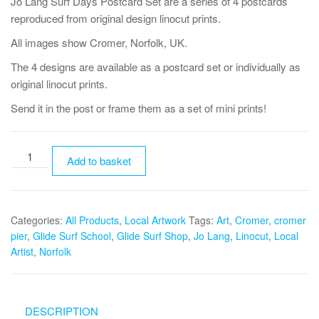
Jo Lang Surf Days Postcard Set are a series of 4 postcards
reproduced from original design linocut prints.
All images show Cromer, Norfolk, UK.
The 4 designs are available as a postcard set or individually as
original linocut prints.
Send it in the post or frame them as a set of mini prints!
Jo
Add to basket
Lang
Surf
Days
Categories:
All Products
,
Local Artwork
Tags:
Art
,
Cromer
,
cromer
Postcard
pier
,
Glide Surf School
,
Glide Surf Shop
,
Jo Lang
,
Linocut
,
Local
Set
Artist
,
Norfolk
quantity
DESCRIPTION