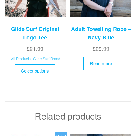
Glide Surf Original
Adult Towelling Robe –
Logo Tee
Navy Blue
£
21.99
£
29.99
All Products
,
Glide Surf Brand
Read more
This
Select options
product
has
multiple
variants.
The
options
Related products
may
be
chosen