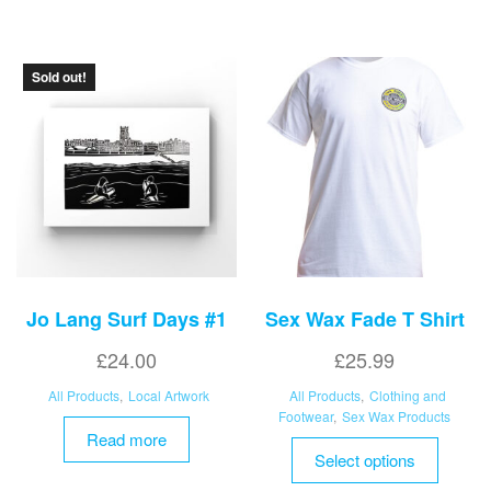
variant
The
options
Sold out!
may
be
chosen
on
the
product
page
Jo Lang Surf Days #1
Sex Wax Fade T Shirt
£
24.00
£
25.99
All Products
,
Local Artwork
All Products
,
Clothing and
Footwear
,
Sex Wax Products
Read more
This
Select options
product