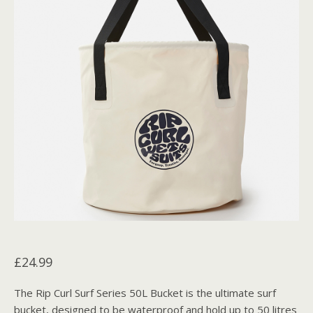
£
24.99
The Rip Curl Surf Series 50L Bucket is the ultimate surf
bucket, designed to be waterproof and hold up to 50 litres