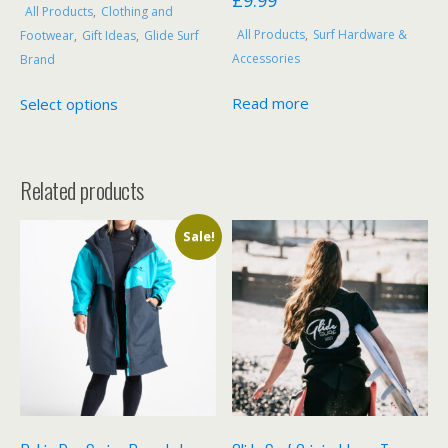
£
9.99
All Products
,
Clothing and
All Products
,
Surf Hardware &
Footwear
,
Gift Ideas
,
Glide Surf
Accessories
Brand
This
Read more
Select options
product
has
multiple
Related products
variants.
The
options
Sale!
may
be
chosen
on
the
product
page