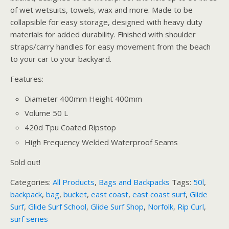
of wet wetsuits, towels, wax and more. Made to be
collapsible for easy storage, designed with heavy duty
materials for added durability. Finished with shoulder
straps/carry handles for easy movement from the beach
to your car to your backyard.
Features:
Diameter 400mm Height 400mm
Volume 50 L
420d Tpu Coated Ripstop
High Frequency Welded Waterproof Seams
Sold out!
Categories:
All Products
,
Bags and Backpacks
Tags:
50l
,
backpack
,
bag
,
bucket
,
east coast
,
east coast surf
,
Glide
Surf
,
Glide Surf School
,
Glide Surf Shop
,
Norfolk
,
Rip Curl
,
surf series