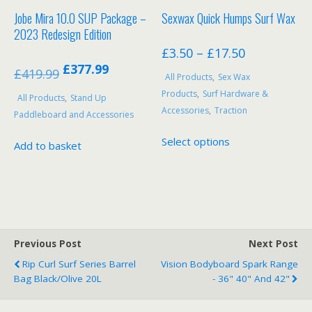
product
Jobe Mira 10.0 SUP Package –
Sexwax Quick Humps Surf Wax
page
2023 Redesign Edition
Price
£
3.50
–
£
17.50
Original
Current
£
377.99
range:
£
419.99
All Products
,
Sex Wax
price
price
£3.50
Products
,
Surf Hardware &
All Products
,
Stand Up
was:
is:
through
Accessories
,
Traction
Paddleboard and Accessories
£419.99.
£377.99.
£17.50
This
Select options
Add to basket
product
has
multiple
variants.
The
options
Previous Post
Next Post
may
be
Rip Curl Surf Series Barrel
Vision Bodyboard Spark Range
Bag Black/Olive 20L
- 36" 40" And 42"
chosen
on