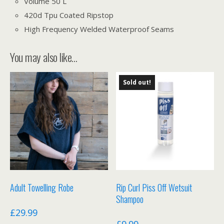
Volume 50 L
420d Tpu Coated Ripstop
High Frequency Welded Waterproof Seams
You may also like…
Sold out!
Adult Towelling Robe
Rip Curl Piss Off Wetsuit
Shampoo
£
29.99