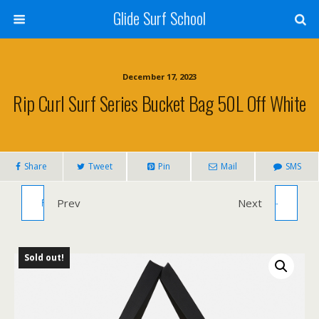
Glide Surf School
December 17, 2023
Rip Curl Surf Series Bucket Bag 50L Off White
Share
Tweet
Pin
Mail
SMS
RIP CURL SURF SERIES BARREL BAG
Prev
VISION BODYBOARD SPARK RANGE -
Next
BLACK/OLIVE 20L
36" 40" AND 42"
Sold out!