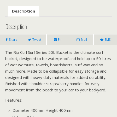
Description
Description
Share
Tweet
Pin
Mail
SMS
The Rip Curl Surf Series 50L Bucket is the ultimate surf
bucket, designed to be waterproof and hold up to 50 litres
of wet wetsuits, towels, boardshorts, surf wax and so
much more. Made to be collapsible for easy storage and
designed with heavy duty materials for added durability.
Finished with shoulder straps/carry handles for easy
movement from the beach to your car to your backyard.
Features:
Diameter 400mm Height 400mm