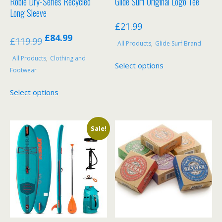
Robie Dry-Series Recycled
Glide Surf Original Logo Tee
Long Sleeve
£
21.99
Original
Current
£
84.99
£
119.99
All Products
,
Glide Surf Brand
price
price
This
All Products
,
Clothing and
was:
is:
Select options
product
Footwear
£119.99.
£84.99.
has
This
Select options
multiple
product
variants.
has
The
multiple
options
Sale!
variants.
may
The
be
options
chosen
may
on
be
the
chosen
product
on
page
the